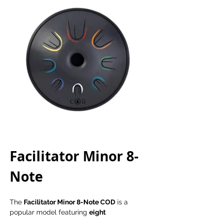
Facilitator Minor 8-
Note 
The 
Facilitator Minor 8-Note COD
 is a 
popular model featuring 
eight 