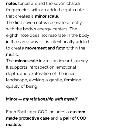
notes
 tuned around the seven chakra 
frequencies, with an added eighth note 
that creates a 
minor scale
.
The first seven notes resonate directly 
with the body’s energy centers. The 
eighth note does not resonate in the body 
in the same way—it is intentionally added 
to create 
movement and flow
 within the 
music.
The 
minor scale
 invites an inward journey. 
It supports introspection, emotional 
depth, and exploration of the inner 
landscape, evoking a gentle, feminine 
quality of being.
Minor — 
my relationship with myself
Each Facilitator COD includes a 
custom-
made protective case
 and a 
pair of COD 
mallets
.