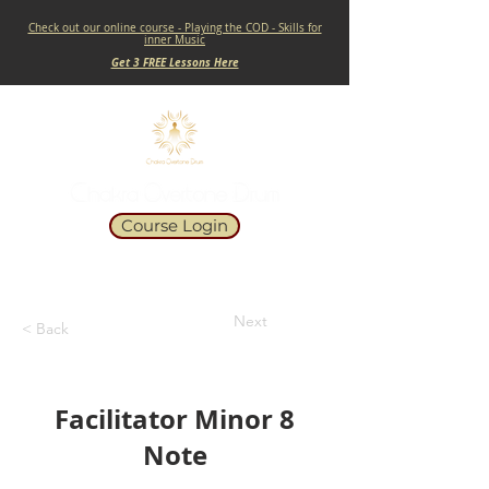
Check out our online course - Playing the COD - Skills for
inner Music
Get 3 FREE Lessons Here
Course Login
Next
< Back
Facilitator Minor 8
Note