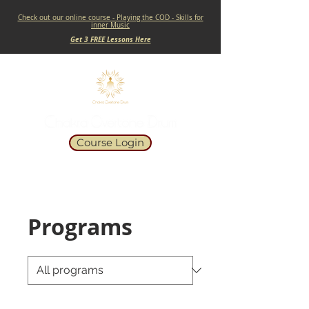
Check out our online course - Playing the COD - Skills for
inner Music
Get 3 FREE Lessons Here
Course Login
Programs